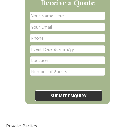
Receive a Quote
Private Parties