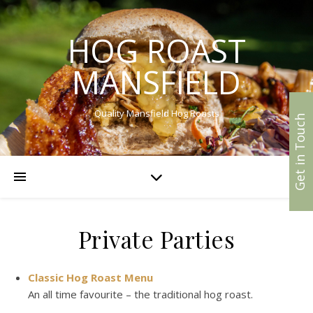
HOG ROAST
MANSFIELD
Quality Mansfield Hog Roasts
Get in Touch
Private Parties
Classic Hog Roast Menu
An all time favourite – the traditional hog roast.