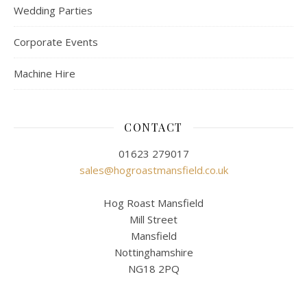
Wedding Parties
Corporate Events
Machine Hire
CONTACT
01623 279017
sales@hogroastmansfield.co.uk
Hog Roast Mansfield
Mill Street
Mansfield
Nottinghamshire
NG18 2PQ