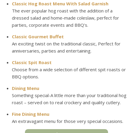
Classic Hog Roast Menu With Salad Garnish
The ever popular hog roast with the addition of a
dressed salad and home-made coleslaw, perfect for
parties, corporate events and BBQ’s.
Classic Gourmet Buffet
An exciting twist on the traditional classic, Perfect for
anniversaries, parties and entertaining.
Classic Spit Roast
Choose from a wide selection of different spit roasts or
BBQ options.
Dining Menu
Something special-A little more than your traditional hog
roast – served on to real crockery and quality cutlery.
Fine Dining Menu
An extravagant menu for those very special occasions.