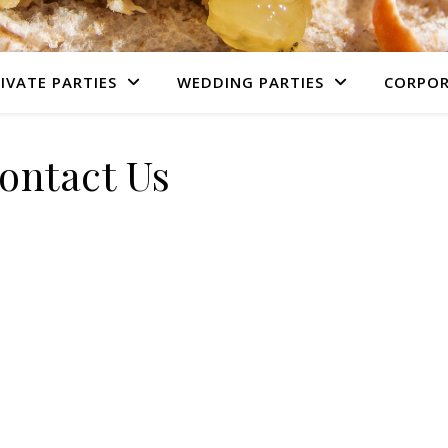
IVATE PARTIES
WEDDING PARTIES
CORPOR
ontact Us