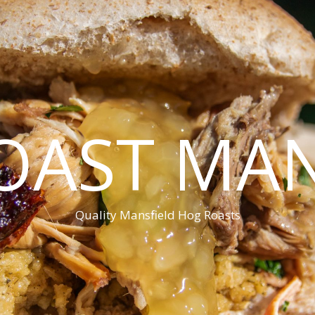
OAST MAN
Quality Mansfield Hog Roasts