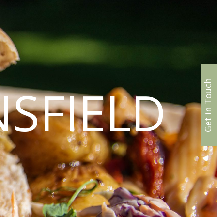
Get in Touch
SFIELD