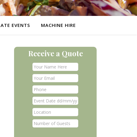
ATE EVENTS
MACHINE HIRE
Receive a Quote