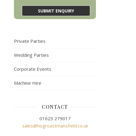
Private Parties
Wedding Parties
Corporate Events
Machine Hire
CONTACT
01623 279017
sales@hogroastmansfield.co.uk