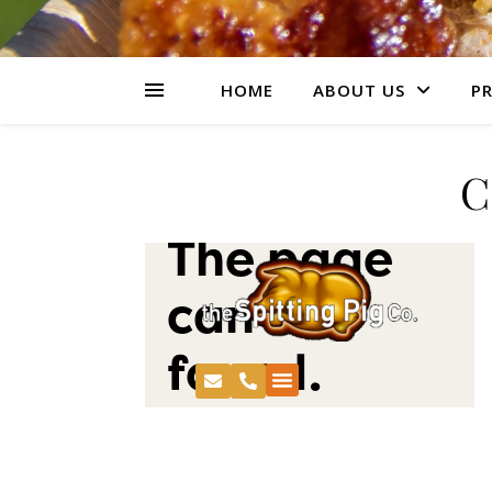
HOME
ABOUT US
PR
C