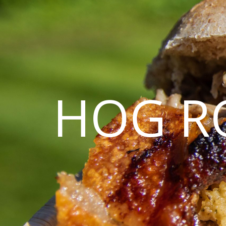
HOG R